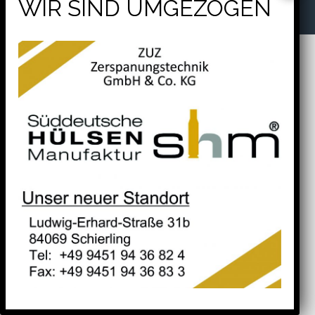
will help find a related post.
Tel. +49 9451 94 36 82 4
Fax. +49 9451 94 36 83 3
Search
for: