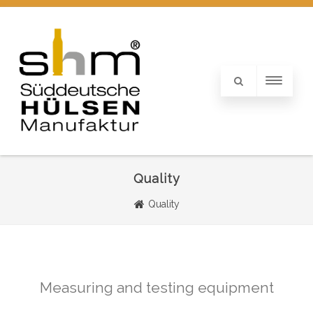
Quality
Quality
Measuring and testing equipment