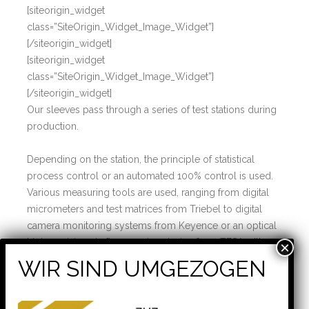
[siteorigin_widget
class=”SiteOrigin_Widget_Image_Widget”]
[/siteorigin_widget]
[siteorigin_widget
class=”SiteOrigin_Widget_Image_Widget”]
[/siteorigin_widget]
Our sleeves pass through a series of test stations during
production.
Depending on the station, the principle of statistical
process control or an automated 100% control is used.
Various measuring tools are used, ranging from digital
micrometers and test matrices from Triebel to digital
camera monitoring systems from Keyence or an optical
highprecision shaft measuring device from TESA with a
measuring accuracy of < 1 µm.
[siteorigin_widget
class=”SiteOrigin_Widget_Image_Widget”]