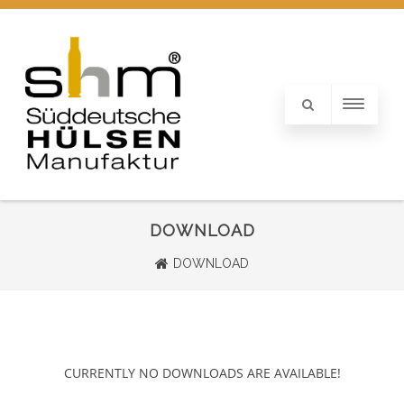
DOWNLOAD
DOWNLOAD
CURRENTLY NO DOWNLOADS ARE AVAILABLE!