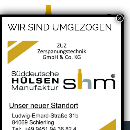
shm® – Süddeutsche Hülsenmanufaktur -