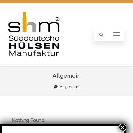
Allgemein
Allgemein
Nothing Found