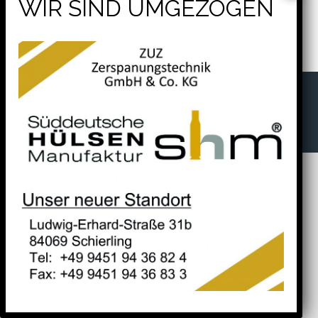
Apologies, but no results were found. Perhaps searching
will help find a related post.
Search
for:
shm® – Süddeutsche Hülsenmanufaktur -
Ludwig-Erhard-Straße 31b
84069 Schierling
Tel. +49 9451 94 36 82 4
Fax. +49 9451 94 36 83 3