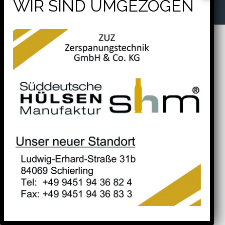
will help find a related post.
Tel. +49 9451 94 36 82 4
Fax. +49 9451 94 36 83 3
Search
for: